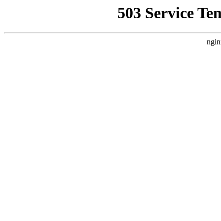
503 Service Te
ngin