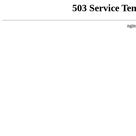
503 Service Te
ngin